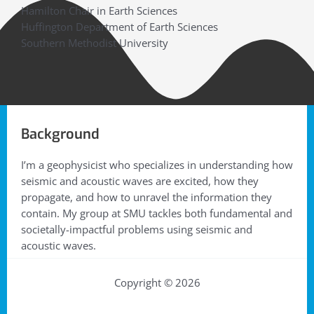
Hamilton Chair in Earth Sciences
Huffington Department of Earth Sciences
Southern Methodist University
Background
I’m a geophysicist who specializes in understanding how
seismic and acoustic waves are excited, how they
propagate, and how to unravel the information they
contain. My group at SMU tackles both fundamental and
societally-impactful problems using seismic and
acoustic waves.
Copyright © 2026